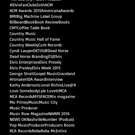
#ElvisFanClubs
5oth
ACM
ACM Awards 2015
Americana
Awards
BMI
Big Machine Label Group
Billboard
Book
Book Review
Books
CMT
Coffee Table Book
Country Music
Country Music Hall of Fame
Country Weekly
Curb Records
Cyndi Lauper
DETOUR
Dead Horse
Dead Horse Branding
ESJ
Elvis
Elvis Enterprises
Elvis Presely
Elvis Presley
Elvis Week 2015
George Strait
Gospel Music
Graceland
Hitmaker
IDA Award
Interview
Kathy Anderson
Lionel Richie
Live@9
Love Somebody
Lyle Lovett
MCA
MCA Records
MYSPACE
Mix magazine
Mo Pitney
Music
Music City
Music Producer
Music Row Magazine
NAMM 2016
NEWS OK
Nashville
Number 1
Podcast
Pop Music
Producer
Producers Room
RCA Records
Reba
Reba McEntire