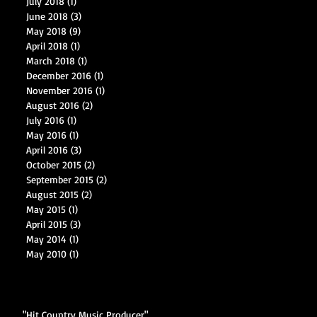
July 2018
(1)
1 post
June 2018
(3)
3 posts
May 2018
(9)
9 posts
April 2018
(1)
1 post
March 2018
(1)
1 post
December 2016
(1)
1 post
November 2016
(1)
1 post
August 2016
(2)
2 posts
July 2016
(1)
1 post
May 2016
(1)
1 post
April 2016
(3)
3 posts
October 2015
(2)
2 posts
September 2015
(2)
2 posts
August 2015
(2)
2 posts
May 2015
(1)
1 post
April 2015
(3)
3 posts
May 2014
(1)
1 post
May 2010
(1)
1 post
"Hit Country Music Producer"