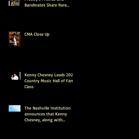
Bandmates Share Rare
Stories About What the
King Was Really Like
Offstage (Exclusive)
CMA Close Up
Kenny Chesney Leads 2025
Country Music Hall of Fame
Class
The Nashville Institution
announces that Kenny
Chesney, along with
industry legends June
Carter Cash and Tony
Brown, will be inducted