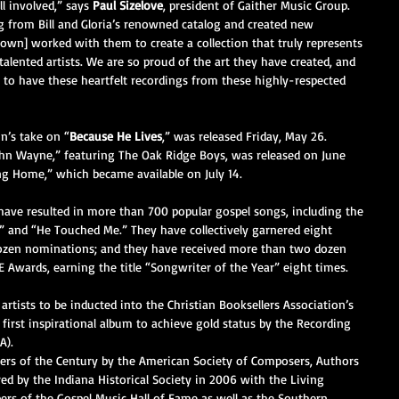
ll involved,” says 
Paul Sizelove
, president of Gaither Music Group. 
ng from Bill and Gloria’s renowned catalog and created new 
Brown] worked with them to create a collection that truly represents 
talented artists. We are so proud of the art they have created, and 
 to have these heartfelt recordings from these highly-respected 
n’s take on “
Because He Lives
,” was released Friday, May 26. 
ohn Wayne,” featuring The Oak Ridge Boys, was released on June 
ing Home,” which became available on July 14.
a have resulted in more than 700 popular gospel songs, including the 
 and “He Touched Me.” They have collectively garnered eight 
en nominations; and they have received more than two dozen 
 Awards, earning the title “Songwriter of the Year” eight times.
 artists to be inducted into the Christian Booksellers Association’s 
 first inspirational album to achieve gold status by the Recording 
A).
ers of the Century by the American Society of Composers, Authors 
d by the Indiana Historical Society in 2006 with the Living 
s of the Gospel Music Hall of Fame as well as the Southern 