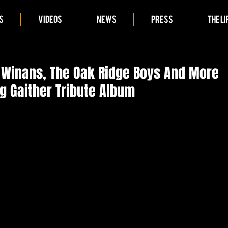
S
VIDEOS
NEWS
PRESS
THE LI
 Winans, The Oak Ridge Boys And More
g Gaither Tribute Album