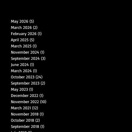
May 2026
(5)
5 posts
March 2026
(2)
2 posts
February 2026
(1)
1 post
April 2025
(5)
5 posts
March 2025
(1)
1 post
November 2024
(1)
1 post
September 2024
(3)
3 posts
June 2024
(1)
1 post
March 2024
(1)
1 post
October 2023
(24)
24 posts
September 2023
(2)
2 posts
May 2023
(1)
1 post
December 2022
(1)
1 post
November 2022
(10)
10 posts
March 2021
(12)
12 posts
November 2018
(1)
1 post
October 2018
(2)
2 posts
September 2018
(1)
1 post