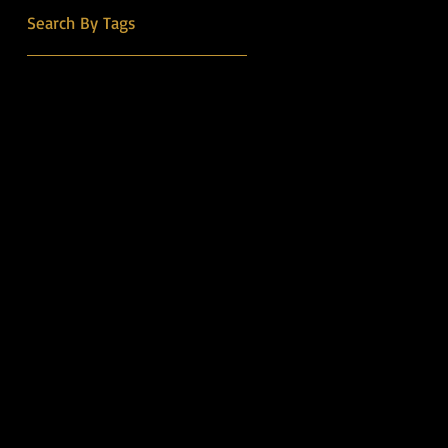
into the Country Music Hall
Search By Tags
of Fame.