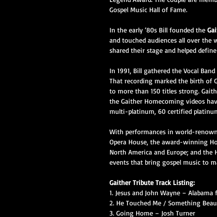
Gospel Music Hall of Fame.
In the early ‘80s Bill founded the 
Gai
and touched audiences all over the 
shared their stage and helped define
In 1991, Bill gathered the Vocal Ban
That recording marked the birth of
to more than 150 titles strong. Gait
the Gaither Homecoming videos have 
multi-platinum, 60 certified platinu
With performances in world-renowne
Opera House, the award-winning Hom
North America and Europe; and the 
events that bring gospel music to m
Gaither Tribute Track Listing:
1. Jesus and John Wayne – Alabama 
2. He Touched Me / Something Beaut
3. Going Home – Josh Turner