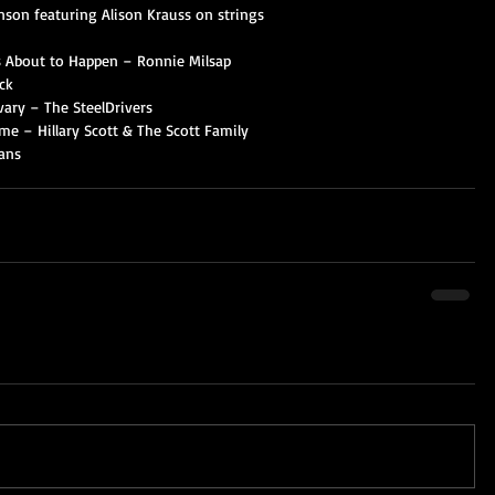
nson featuring Alison Krauss on strings
Is About to Happen – Ronnie Milsap
ck
lvary – The SteelDrivers
e – Hillary Scott & The Scott Family
ans