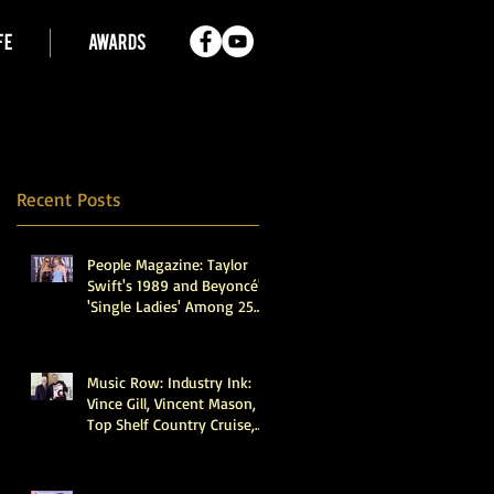
FE
AWARDS
Recent Posts
People Magazine: Taylor
Swift's 1989 and Beyoncé's
'Single Ladies' Among 25
Recordings Selected for
Preservation in the Library
of Congress
Music Row: Industry Ink:
Vince Gill, Vincent Mason,
Top Shelf Country Cruise,
Walker Montgomery,
CMHOFM, More