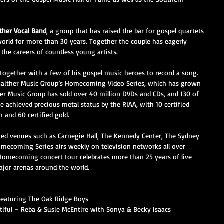
ther Vocal Band
, a group that has raised the bar for gospel quartets 
world for more than 30 years. Together the couple has eagerly 
 the careers of countless young artists.
d together with a few of his gospel music heroes to record a song. 
 Gaither Music Group’s Homecoming Video Series, which has grown 
her Music Group has sold over 40 million DVDs and CDs, and 130 of 
achieved precious metal status by the RIAA, with 10 certified 
m and 60 certified gold.
d venues such as Carnegie Hall, The Kennedy Center, The Sydney 
ecoming Series airs weekly on television networks all over 
Homecoming concert tour celebrates more than 25 years of live 
ajor arenas around the world.
featuring The Oak Ridge Boys
iful – Reba & Susie McEntire with Sonya & Becky Isaacs