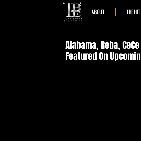
ABOUT
THE HIT
Alabama, Reba, CeCe
Featured On Upcomin