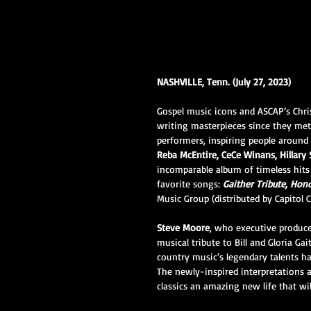
NASHVILLE, Tenn. (July 27, 2023)
Gospel music icons and ASCAP’s Chri
writing masterpieces since they met
performers, inspiring people around
Reba McEntire, CeCe Winans, Hillar
incomparable album of timeless hits
favorite songs: 
Gaither Tribute, Hono
Music Group (distributed by Capitol 
Steve Moore
, who executive produced
musical tribute to Bill and Gloria G
country music‘s legendary talents h
The newly-inspired interpretations 
classics an amazing new life that wil