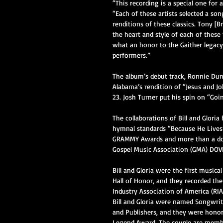
“This recording is a special one for a
“Each of these artists selected a so
renditions of these classics. Tony [
the heart and style of each of these 
what an honor to the Gaither legacy
performers.”
The album’s debut track, Ronnie Dun
Alabama’s rendition of “Jesus and J
23. Josh Turner put his spin on “Go
The collaborations of Bill and Glori
hymnal standards “Because He Lives”
GRAMMY Awards and more than a doz
Gospel Music Association (GMA) DOVE
Bill and Gloria were the first musical
Hall of Honor, and they recorded the
Industry Association of America (RIA
Bill and Gloria were named Songwrit
and Publishers, and they were honore
Legend Award. The couple are member