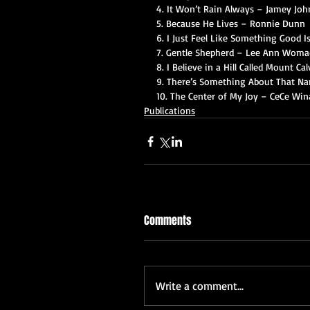
4. It Won’t Rain Always – Jamey Joh
5. Because He Lives – Ronnie Dunn
6. I Just Feel Like Something Good 
7. Gentle Shepherd – Lee Ann Woma
8. I Believe in a Hill Called Mount Ca
9. There’s Something About That Nam
10. The Center of My Joy – CeCe Win
Publications
Comments
Write a comment...