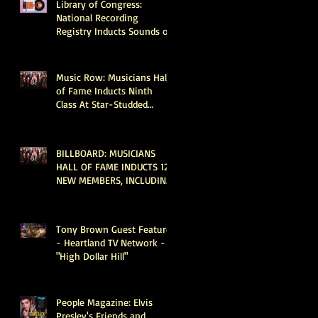
Library of Congress:
National Recording
Registry Inducts Sounds of
Taylor Swift, Beyoncé, The
Go-Go’s, Vince Gill, Weezer,
Reba McEntire and More
Music Row: Musicians Hall
of Fame Inducts Ninth
Class At Star-Studded
Nashville Ceremony
BILLBOARD: MUSICIANS
HALL OF FAME INDUCTS 12
NEW MEMBERS, INCLUDING
DOLLY PARTON, KEITH
URBAN & MICHAEL
MCDONALD
Tony Brown Guest Feature
- Heartland TV Network -
"High Dollar Hill"
People Magazine: Elvis
Presley's Friends and