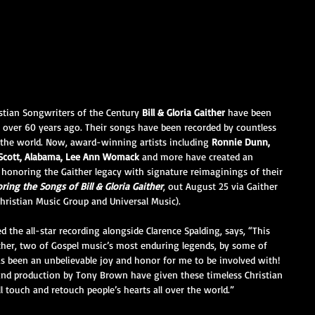
stian Songwriters of the Century 
Bill & Gloria Gaither
 have been 
 over 60 years ago. Their songs have been recorded by countless 
 the world. Now, award-winning artists including 
Ronnie Dunn, 
y Scott, Alabama, Lee Ann Womack
 and more have created an 
 honoring the Gaither legacy with signature reimaginings of their 
ring the Songs of Bill & Gloria Gaither
, out August 25 via Gaither 
Christian Music Group and Universal Music).
 the all-star recording alongside Clarence Spalding, says, “This 
aither, two of Gospel music’s most enduring legends, by some of 
as been an unbelievable joy and honor for me to be involved with! 
and production by Tony Brown have given these timeless Christian 
l touch and retouch people’s hearts all over the world.”