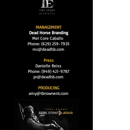
MANAGEMENT
Dead Horse Branding
Mel Core Caballo
Phone: (629
)
259-7935
mc@deadhb.com
Press
Danielle Reiss
Phone:
(949) 421-9787
pr@deadhb.com
PRODUCING
amy@tbrownent.com