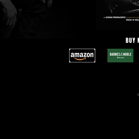
BUY
©