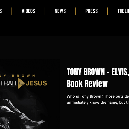
S
VIDEOS
NEWS
PRESS
THE LI
TONY BROWN - ELVIS,
Book Review
Who is Tony Brown? Those outside 
immediately know the name, but th