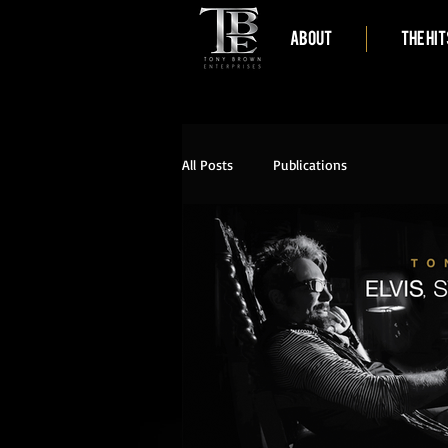
ABOUT
THE HIT
All Posts
Publications