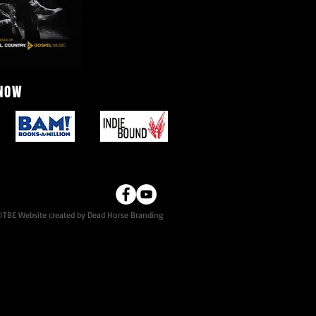
 NOW
TBE Website created by Dead Horse Branding