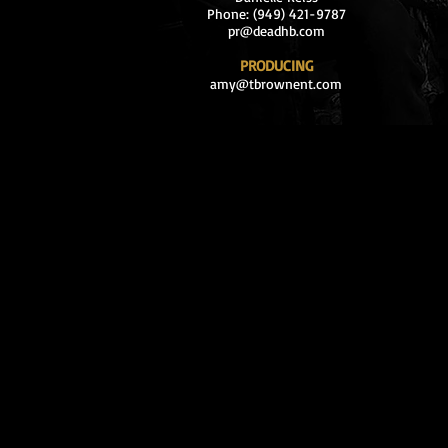
Phone: (949) 421-9787
pr@deadhb.com
PRODUCING
amy@tbrownent.com