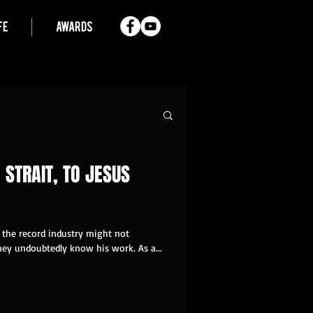
FE
AWARDS
 STRAIT, TO JESUS
the record industry might not
ey undoubtedly know his work. As a...