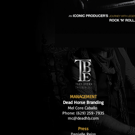
MANAGEMENT
Dead Horse Branding
Mel Core Caballo
Phone: (629
) 259-7935
mc@deadhb.com
Press
Danielle Reiss