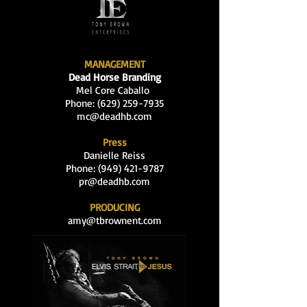
MANAGEMENT
Dead Horse Branding
Mel Core Caballo
Phone: (629
)
259-7935
mc@deadhb.com
Press
Danielle Reiss
Phone:
(949) 421-9787
pr@deadhb.com
PRODUCING
amy@tbrownent.com