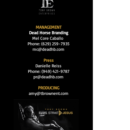
MANAGEMENT
Dead Horse Branding
Mel Core Caballo
Phone: (629
)
259-7935
mc@deadhb.com
Press
Danielle Reiss
Phone:
(949) 421-9787
pr@deadhb.com
PRODUCING
amy@tbrownent.com