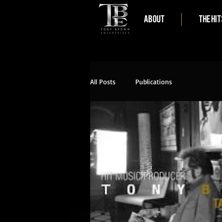
ABOUT
THE HIT
All Posts
Publications