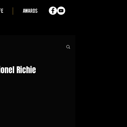
FE
AWARDS
ionel Richie