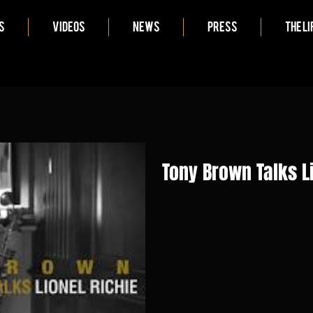
S
VIDEOS
NEWS
PRESS
THE LI
Tony Brown Talks L