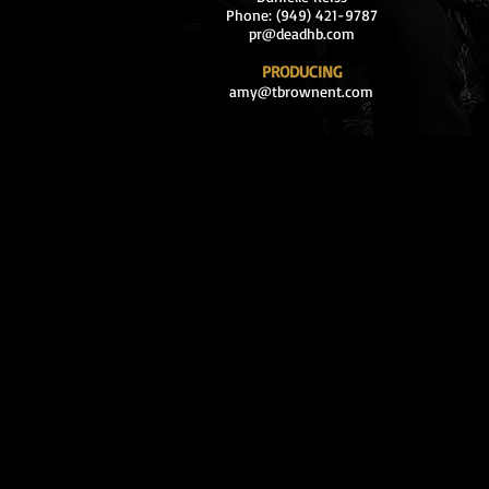
Phone: (949) 421-9787
pr@deadhb.com
PRODUCING
amy@tbrownent.com