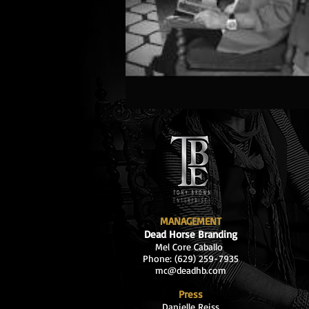
MANAGEMENT
Dead Horse Branding
Mel Core Caballo
Phone: (629
) 259-7935
mc@deadhb.com
Press
Danielle Reiss