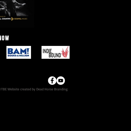
 NOW
TBE Website created by Dead Horse Branding