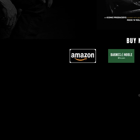
BUY
©