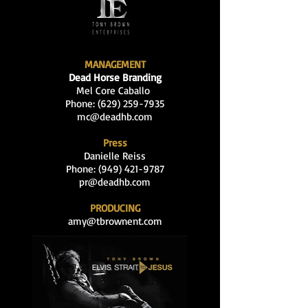
MANAGEMENT
Dead Horse Branding
Mel Core Caballo
Phone: (629
)
259-7935
mc@deadhb.com
Press
Danielle Reiss
Phone:
(949) 421-9787
pr@deadhb.com
PRODUCING
amy@tbrownent.com