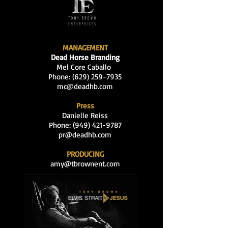
MANAGEMENT
Dead Horse Branding
Mel Core Caballo
Phone: (629
)
259-7935
mc@deadhb.com
Press
Danielle Reiss
Phone:
(949) 421-9787
pr@deadhb.com
PRODUCING
amy@tbrownent.com