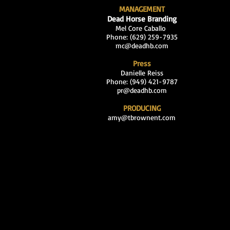
MANAGEMENT
Dead Horse Branding
Mel Core Caballo
Phone: (629
) 259-7935
mc@deadhb.com
Press
Danielle Reiss
Phone: (949) 421-9787
pr@deadhb.com
PRODUCING
amy@tbrownent.com