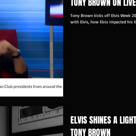
TONY BROWN ON LIVE
Tony Brown kicks off Elvis Week 20
with Elvis, how Elvis impacted his li
ELVIS SHINES A LIGH
TONY BROWN