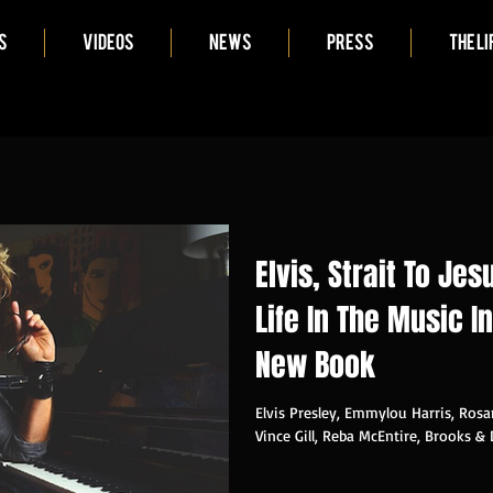
S
VIDEOS
NEWS
PRESS
THE LI
Elvis, Strait To Je
Life In The Music I
New Book
Elvis Presley, Emmylou Harris, Rosa
Vince Gill, Reba McEntire, Brooks & 