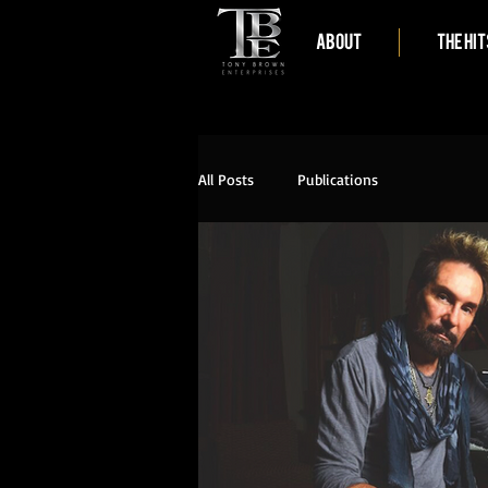
ABOUT
THE HIT
All Posts
Publications