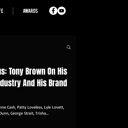
FE
AWARDS
sus: Tony Brown On His
ndustry And His Brand
nne Cash, Patty Loveless, Lyle Lovett,
Dunn, George Strait, Trisha...