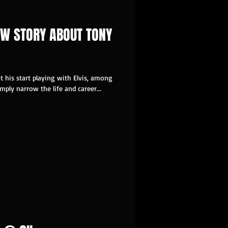
W STORY ABOUT TONY
 his start playing with Elvis, among
ply narrow the life and career...