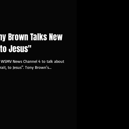
ny Brown Talks New
, to Jesus"
d WSMV News Channel 4 to talk about
rait, to Jesus". Tony Brown's...