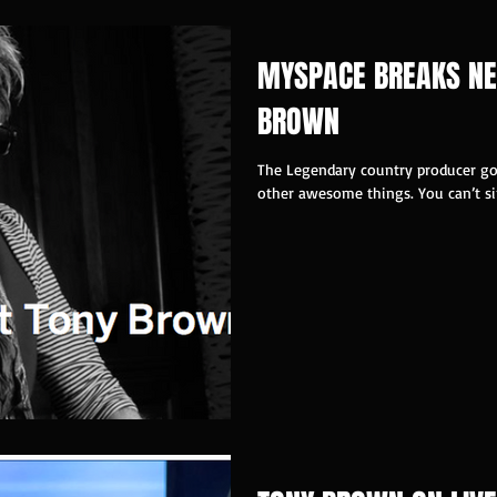
MYSPACE BREAKS NE
BROWN
The Legendary country producer got
other awesome things. You can’t sim