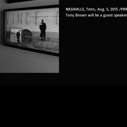
NASHVILLE, Tenn., Aug. 5, 2015 /P
Tony Brown will be a guest speaker 