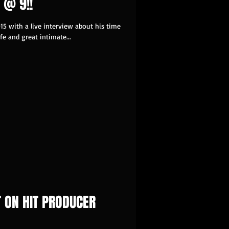
 @ 9!!
15 with a live interview about his time
fe and great intimate...
T ON HIT PRODUCER