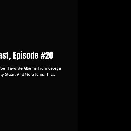
ast, Episode #20
Your Favorite Albums From George
rty Stuart And More Joins This...