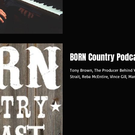
BORN Country Podc
Tony Brown, The Producer Behind 
Strait, Reba McEntire, Vince Gill, Ma