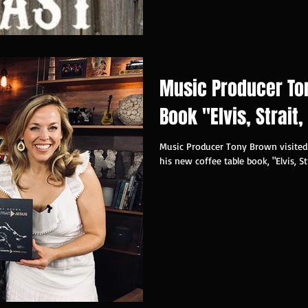
Music Producer To
Book "Elvis, Strait
Music Producer Tony Brown visite
his new coffee table book, "Elvis, St