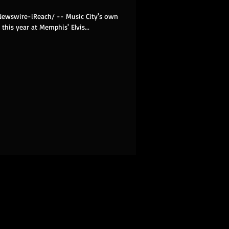
RNewswire-iReach/ -- Music City's own
this year at Memphis' Elvis...