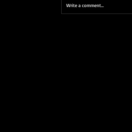
Write a comment...