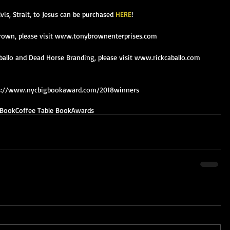
lvis, Strait, to Jesus can be purchased 
HERE
!
rown, please visit www.tonybrownenterprises.com
allo and Dead Horse Branding, please visit www.rickcaballo.com 
https://www.nycbigbookaward.com/2018winners
Book
Coffee Table Book
Awards