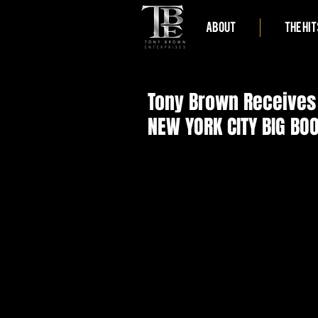
ABOUT
THE HIT
Tony Brown Receives 
NEW YORK CITY BIG B