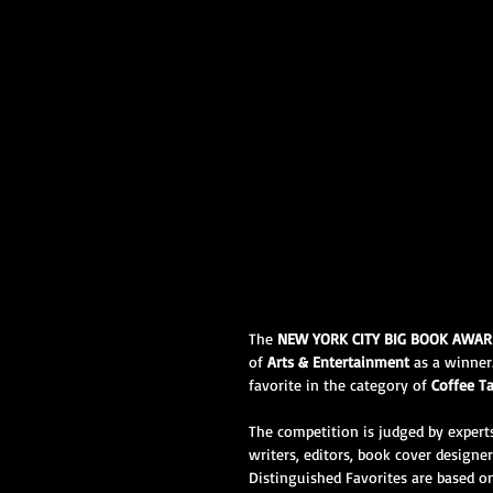
The 
NEW YORK CITY BIG BOOK AWA
of 
Arts & Entertainment
 as a winner.
favorite in the category of 
Coffee T
The competition is judged by experts
writers, editors, book cover designe
Distinguished Favorites are based on