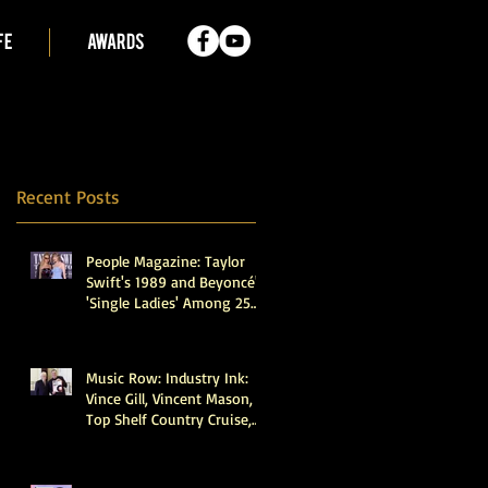
FE
AWARDS
Recent Posts
People Magazine: Taylor
Swift's 1989 and Beyoncé's
'Single Ladies' Among 25
Recordings Selected for
Preservation in the Library
of Congress
Music Row: Industry Ink:
Vince Gill, Vincent Mason,
Top Shelf Country Cruise,
Walker Montgomery,
CMHOFM, More