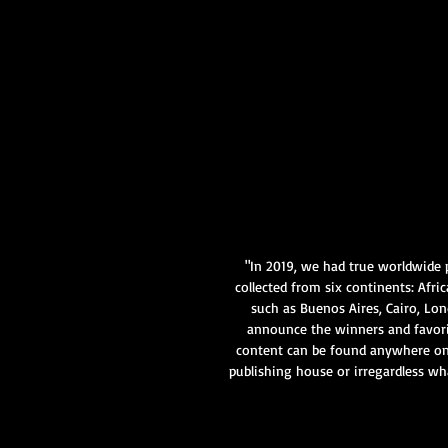
"In 2019, we had true worldwide 
collected from six continents: Afri
such as Buenos Aires, Cairo, Lo
announce the winners and favor
content can be found anywhere on 
publishing house or irregardless wh