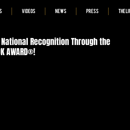
S
VIDEOS
NEWS
PRESS
THE LI
National Recognition Through the
OOK AWARD®!