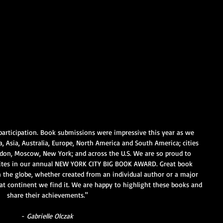
participation. Book submissions were impressive this year as we 
ca, Asia, Australia, Europe, North America and South America; cities 
ndon, Moscow, New York; and across the U.S. We are so proud to 
ites in our annual NEW YORK CITY BIG BOOK AWARD. Great book 
the globe, whether created from an individual author or a major 
at continent we find it. We are happy to highlight these books and 
share their achievements."
- 
Gabrielle Olczak