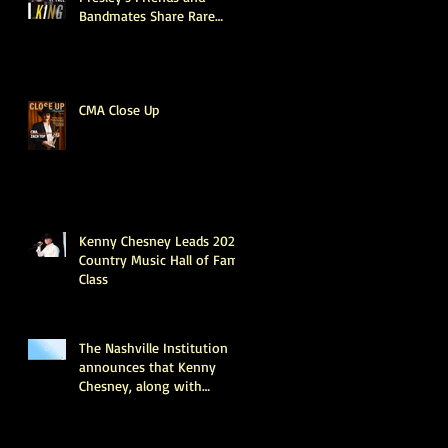
Bandmates Share Rare
Stories About What the
King Was Really Like
Offstage (Exclusive)
CMA Close Up
Kenny Chesney Leads 2025
Country Music Hall of Fame
Class
The Nashville Institution
announces that Kenny
Chesney, along with
industry legends June
Carter Cash and Tony
Brown, will be inducted