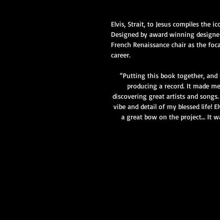
Elvis, Strait, to Jesus compiles the
Designed by award winning designer,
French Renaissance chair as the foca
career.​
“Putting this book together, and 
producing a record. It made me 
discovering great artists and songs
vibe and detail of my blessed life! 
a great bow on the project… It w