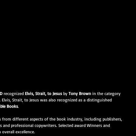
RD
 recognized 
Elvis, Strait, to Jesus 
by 
Tony Brown
 in the category 
 Elvis, Strait, to Jesus was also recognized as a distinguished 
able Books
.
 from different aspects of the book industry, including publishers, 
rs and professional copywriters. Selected award Winners and 
 overall excellence.