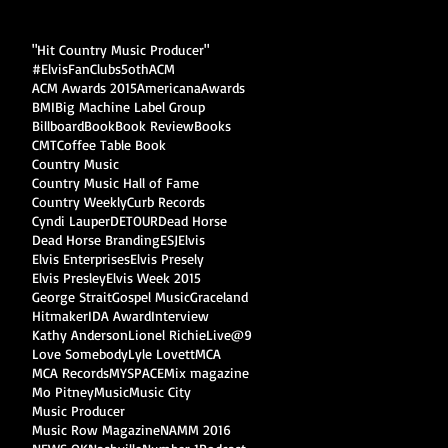
"Hit Country Music Producer"
#ElvisFanClubs
5oth
ACM
ACM Awards 2015
Americana
Awards
BMI
Big Machine Label Group
Billboard
Book
Book Review
Books
CMT
Coffee Table Book
Country Music
Country Music Hall of Fame
Country Weekly
Curb Records
Cyndi Lauper
DETOUR
Dead Horse
Dead Horse Branding
ESJ
Elvis
Elvis Enterprises
Elvis Presely
Elvis Presley
Elvis Week 2015
George Strait
Gospel Music
Graceland
Hitmaker
IDA Award
Interview
Kathy Anderson
Lionel Richie
Live@9
Love Somebody
Lyle Lovett
MCA
MCA Records
MYSPACE
Mix magazine
Mo Pitney
Music
Music City
Music Producer
Music Row Magazine
NAMM 2016