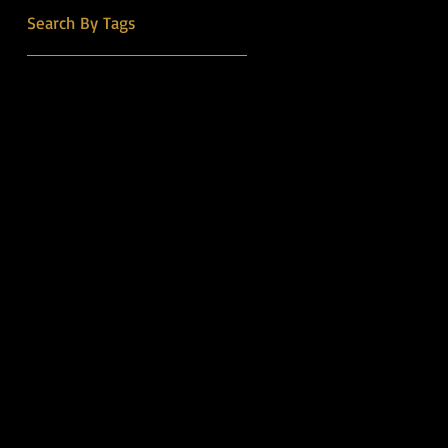
into the Country Music Hall
Search By Tags
of Fame.