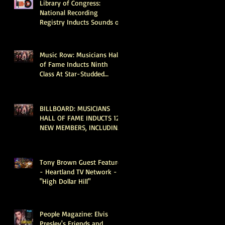
Library of Congress:
National Recording
Registry Inducts Sounds of
Taylor Swift, Beyoncé, The
Go-Go’s, Vince Gill, Weezer,
Reba McEntire and More
Music Row: Musicians Hall
of Fame Inducts Ninth
Class At Star-Studded
Nashville Ceremony
BILLBOARD: MUSICIANS
HALL OF FAME INDUCTS 12
NEW MEMBERS, INCLUDING
DOLLY PARTON, KEITH
URBAN & MICHAEL
MCDONALD
Tony Brown Guest Feature
- Heartland TV Network -
"High Dollar Hill"
People Magazine: Elvis
Presley's Friends and