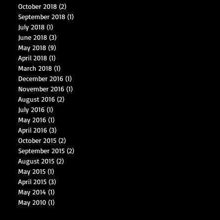
October 2018
(2)
2 posts
September 2018
(1)
1 post
July 2018
(1)
1 post
June 2018
(3)
3 posts
May 2018
(9)
9 posts
April 2018
(1)
1 post
March 2018
(1)
1 post
December 2016
(1)
1 post
November 2016
(1)
1 post
August 2016
(2)
2 posts
July 2016
(1)
1 post
May 2016
(1)
1 post
April 2016
(3)
3 posts
October 2015
(2)
2 posts
September 2015
(2)
2 posts
August 2015
(2)
2 posts
May 2015
(1)
1 post
April 2015
(3)
3 posts
May 2014
(1)
1 post
May 2010
(1)
1 post