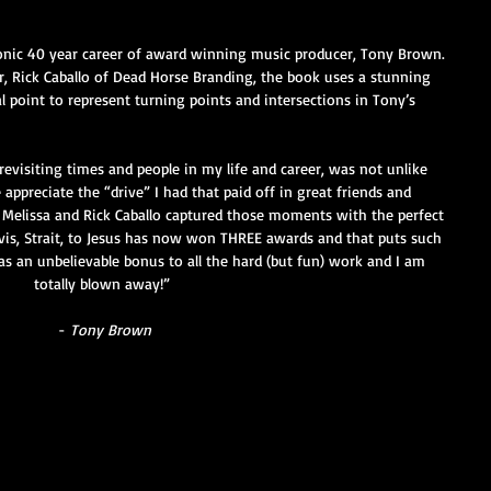
 iconic 40 year career of award winning music producer, Tony Brown. 
 Rick Caballo of Dead Horse Branding, the book uses a stunning 
l point to represent turning points and intersections in Tony’s 
revisiting times and people in my life and career, was not unlike 
appreciate the “drive” I had that paid off in great friends and 
. Melissa and Rick Caballo captured those moments with the perfect 
Elvis, Strait, to Jesus has now won THREE awards and that puts such 
as an unbelievable bonus to all the hard (but fun) work and I am 
totally blown away!” 
-
 Tony Brown