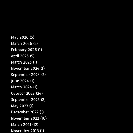
May 2026
(5)
5 posts
March 2026
(2)
2 posts
February 2026
(1)
1 post
April 2025
(5)
5 posts
March 2025
(1)
1 post
November 2024
(1)
1 post
September 2024
(3)
3 posts
June 2024
(1)
1 post
March 2024
(1)
1 post
October 2023
(24)
24 posts
September 2023
(2)
2 posts
May 2023
(1)
1 post
December 2022
(1)
1 post
November 2022
(10)
10 posts
March 2021
(12)
12 posts
November 2018
(1)
1 post