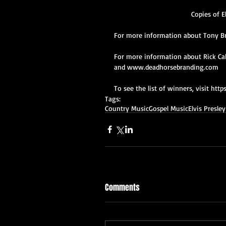
Copies of E
For more information about Tony B
For more information about Rick Cab
and www.deadhorsebranding.com   
To see the list of winners, visit 
Tags:
Country Music
Gospel Music
Elvis Presley
Comments