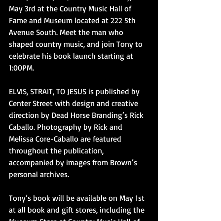
May 3rd at the Country Music Hall of 
Fame and Museum located at 222 5th 
Avenue South. Meet the man who 
shaped country music, and join Tony to 
celebrate his book launch starting at 
1:00PM.
ELVIS, STRAIT, TO JESUS is published by 
Center Street with design and creative 
direction by Dead Horse Branding’s Rick 
Caballo. Photography by Rick and 
Melissa Core-Caballo are featured 
throughout the publication, 
accompanied by images from Brown’s 
personal archives.
Tony’s book will be available on May 1st 
at all book and gift stores, including the 