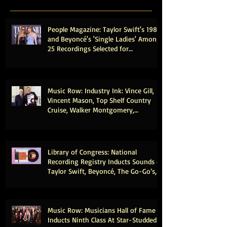
People Magazine: Taylor Swift's 1989
and Beyoncé's 'Single Ladies' Among
25 Recordings Selected for
Preservation in the Library of
Congress
Music Row: Industry Ink: Vince Gill,
Vincent Mason, Top Shelf Country
Cruise, Walker Montgomery,
CMHOFM, More
Library of Congress: National
Recording Registry Inducts Sounds of
Taylor Swift, Beyoncé, The Go-Go’s,
Vince Gill, Weezer, Reba McEntire and
More
Music Row: Musicians Hall of Fame
Inducts Ninth Class At Star-Studded