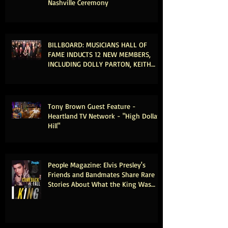
Nashville Ceremony
BILLBOARD: MUSICIANS HALL OF
FAME INDUCTS 12 NEW MEMBERS,
INCLUDING DOLLY PARTON, KEITH
URBAN & MICHAEL MCDONALD
Tony Brown Guest Feature -
Heartland TV Network - "High Dollar
Hill"
People Magazine: Elvis Presley's
Friends and Bandmates Share Rare
Stories About What the King Was
Really Like Offstage (Exclusive)