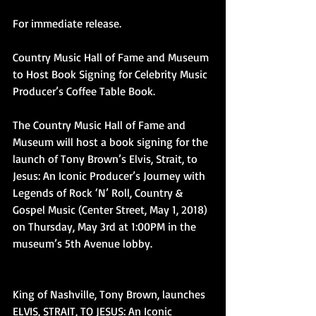
For immediate release.
Country Music Hall of Fame and Museum 
to Host Book Signing for Celebrity Music 
Producer’s Coffee Table Book.
The Country Music Hall of Fame and 
Museum will host a book signing for the 
launch of Tony Brown’s Elvis, Strait, to 
Jesus: An Iconic Producer’s Journey with 
Legends of Rock ‘N’ Roll, Country & 
Gospel Music (Center Street, May 1, 2018) 
on Thursday, May 3rd at 1:00PM in the 
museum’s 5th Avenue lobby.
King of Nashville, Tony Brown, launches 
ELVIS, STRAIT, TO JESUS: An Iconic 