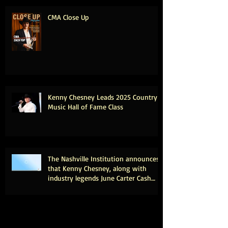
CMA Close Up
Kenny Chesney Leads 2025 Country
Music Hall of Fame Class
The Nashville Institution announces
that Kenny Chesney, along with
industry legends June Carter Cash
and Tony Brown, will be inducted
into the Country Music Hall of Fame.