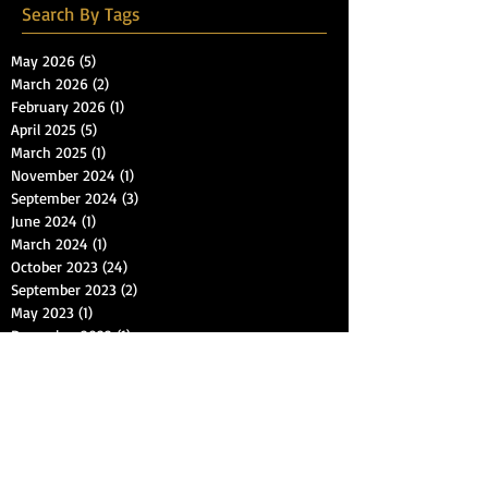
Search By Tags
May 2026
(5)
5 posts
March 2026
(2)
2 posts
February 2026
(1)
1 post
April 2025
(5)
5 posts
March 2025
(1)
1 post
November 2024
(1)
1 post
September 2024
(3)
3 posts
June 2024
(1)
1 post
March 2024
(1)
1 post
October 2023
(24)
24 posts
September 2023
(2)
2 posts
May 2023
(1)
1 post
December 2022
(1)
1 post
November 2022
(10)
10 posts
March 2021
(12)
12 posts
November 2018
(1)
1 post
October 2018
(2)
2 posts
September 2018
(1)
1 post
July 2018
(1)
1 post