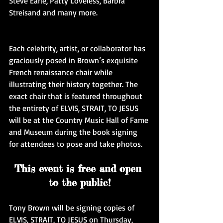
Steve Earle, Patty Loveless, Barbra 
Streisand and many more.
Each celebrity, artist, or collaborator has 
graciously posed in Brown’s exquisite 
French renaissance chair while 
illustrating their history together. The 
exact chair that is featured throughout 
the entirety of ELVIS, STRAIT, TO JESUS 
will be at the Country Music Hall of Fame 
and Museum during the book signing 
for attendees to pose and take photos.
This event is free and open 
to the public!
Tony Brown will be signing copies of 
ELVIS, STRAIT, TO JESUS on Thursday, 