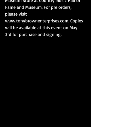
Museum Store at Country Music Hall of 
Fame and Museum. For pre orders, 
please visit 
www.tonybrownenterprises.com. Copies 
will be available at this event on May 
3rd for purchase and signing.