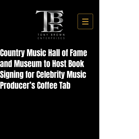
Country Music Hall of Fame
and Museum to Host Book
Signing for Celebrity Music
Producer’s Coffee Tab