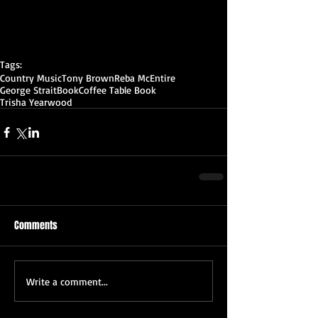
Tags:
Country Music
Tony Brown
Reba McEntire
George Strait
Book
Coffee Table Book
Trisha Yearwood
Comments
Write a comment...