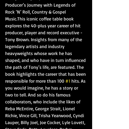
Producer’s Journey with Legends of 
Rock ‘N’ Roll, Country & Gospel 
Music.This iconic coffee table book 
explores the 40-plus year career of hit 
producer, player and record executive - 
Tony Brown. Insights from many of the 
legendary artists and industry 
heavyweights whose work he has 
shaped, and who have in turn influenced 
the path of Tony’s life, are featured. The 
book highlights the career that has been 
responsible for more than 100 
#1
 hits. As 
you would imagine, he has a story or 
two to tell. And so do his famous 
collaborators, who include the likes of 
Reba McEntire, George Strait, Lionel 
Richie, Vince Gill, Trisha Yearwood, Cyndi 
Lauper, Billy Joel, Joe Cocker, Lyle Lovett, 