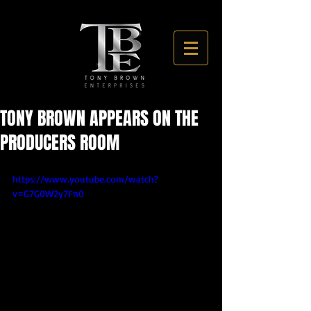
TONY BROWN APPEARS ON THE
PRODUCERS ROOM
https://www.youtube.com/watch?
v=G7G0W2y7Fn0