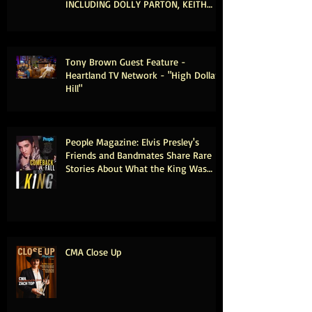
INCLUDING DOLLY PARTON, KEITH
URBAN & MICHAEL MCDONALD
Tony Brown Guest Feature -
Heartland TV Network - "High Dollar
Hill"
People Magazine: Elvis Presley's
Friends and Bandmates Share Rare
Stories About What the King Was
Really Like Offstage (Exclusive)
CMA Close Up