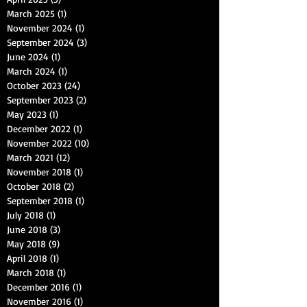
March 2025
(1)
1 post
November 2024
(1)
1 post
September 2024
(3)
3 posts
June 2024
(1)
1 post
March 2024
(1)
1 post
October 2023
(24)
24 posts
September 2023
(2)
2 posts
May 2023
(1)
1 post
December 2022
(1)
1 post
November 2022
(10)
10 posts
March 2021
(12)
12 posts
November 2018
(1)
1 post
October 2018
(2)
2 posts
September 2018
(1)
1 post
July 2018
(1)
1 post
June 2018
(3)
3 posts
May 2018
(9)
9 posts
April 2018
(1)
1 post
March 2018
(1)
1 post
December 2016
(1)
1 post
November 2016
(1)
1 post