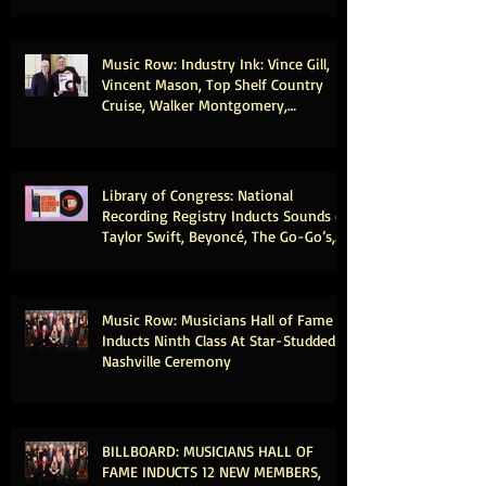
Congress
Music Row: Industry Ink: Vince Gill,
Vincent Mason, Top Shelf Country
Cruise, Walker Montgomery,
CMHOFM, More
Library of Congress: National
Recording Registry Inducts Sounds of
Taylor Swift, Beyoncé, The Go-Go’s,
Vince Gill, Weezer, Reba McEntire and
More
Music Row: Musicians Hall of Fame
Inducts Ninth Class At Star-Studded
Nashville Ceremony
BILLBOARD: MUSICIANS HALL OF
FAME INDUCTS 12 NEW MEMBERS,