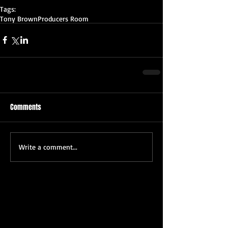
Tags:
Tony Brown
Producers Room
Comments
Write a comment...