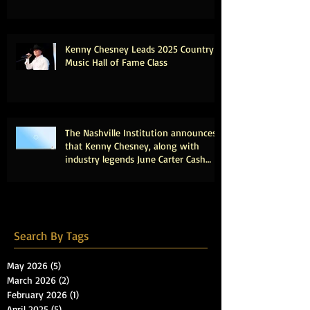
Kenny Chesney Leads 2025 Country
Music Hall of Fame Class
The Nashville Institution announces
that Kenny Chesney, along with
industry legends June Carter Cash
and Tony Brown, will be inducted
into the Country Music Hall of Fame.
Search By Tags
May 2026
(5)
5 posts
March 2026
(2)
2 posts
February 2026
(1)
1 post
April 2025
(5)
5 posts