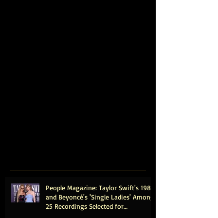
People Magazine: Taylor Swift's 1989
and Beyoncé's 'Single Ladies' Among
25 Recordings Selected for
Preservation in the Library of