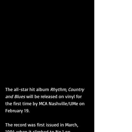
The all-star hit album 
Rhythm, Country 
and Blues
 will be released on vinyl for 
the first time by MCA Nashville/UMe on 
February 19.
The record was first issued in March, 
1994 when it climbed to No.1 on 