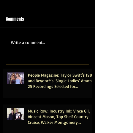
Comments
Write a comment...
People Magazine: Taylor Swift's 1989
and Beyoncé's 'Single Ladies' Among
25 Recordings Selected for
Preservation in the Library of
Congress
Music Row: Industry Ink: Vince Gill,
Vincent Mason, Top Shelf Country
Cruise, Walker Montgomery,
CMHOFM, More