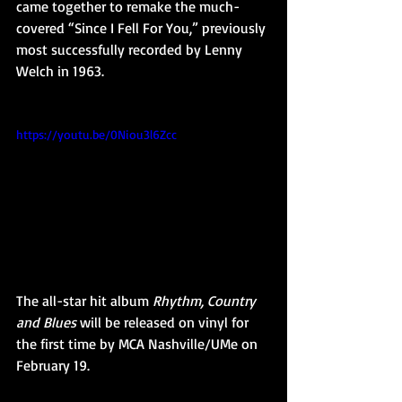
came together to remake the much-
covered “Since I Fell For You,” previously 
most successfully recorded by Lenny 
Welch in 1963.
https://youtu.be/0Niou3l6Zcc
The all-star hit album 
Rhythm, Country 
and Blues
 will be released on vinyl for 
the first time by MCA Nashville/UMe on 
February 19.