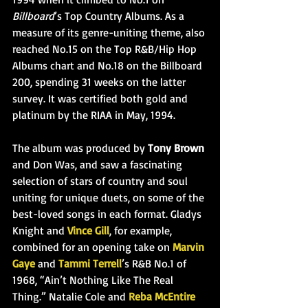
Billboard
’s Top Country Albums. As a 
measure of its genre-uniting theme, also 
reached No.15 on the Top R&B/Hip Hop 
Albums chart and No.18 on the Billboard 
200, spending 31 weeks on the latter 
survey. It was certified both gold and 
platinum by the RIAA in May, 1994.
The album was produced by 
Tony Brown
and Don Was, and saw a fascinating 
selection of stars of country and soul 
uniting for unique duets, on some o
f the 
best-loved songs in each format. Gladys 
Knight and 
Vince Gill
, for example, 
combined for an opening take on 
Marvin 
Gaye
 and 
Tammi Terrell
’s R&B No.1 of 
1968, “Ain’t Nothing Like The Real 
Thing.” Natalie Cole and 
Reba McEntire