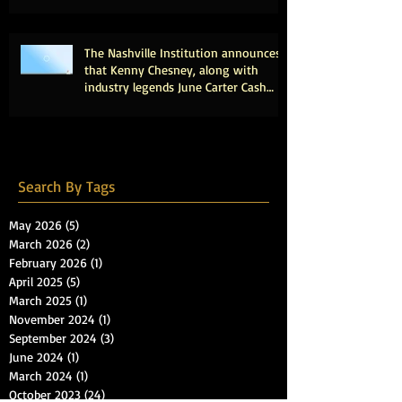
The Nashville Institution announces
that Kenny Chesney, along with
industry legends June Carter Cash
and Tony Brown, will be inducted
into the Country Music Hall of Fame.
Search By Tags
May 2026
(5)
5 posts
March 2026
(2)
2 posts
February 2026
(1)
1 post
April 2025
(5)
5 posts
March 2025
(1)
1 post
November 2024
(1)
1 post
September 2024
(3)
3 posts
June 2024
(1)
1 post
March 2024
(1)
1 post
October 2023
(24)
24 posts