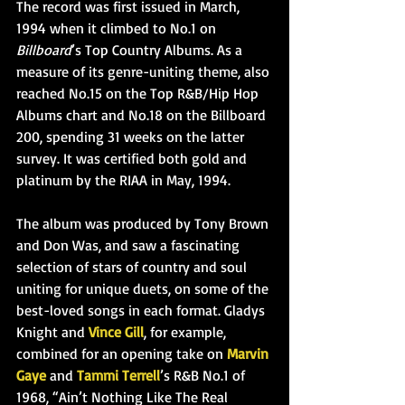
The record was first issued in March, 
1994 when it climbed to No.1 on 
Billboard
’s Top Country Albums. As a 
measure of its genre-uniting theme, also 
reached No.15 on the Top R&B/Hip Hop 
Albums chart and No.18 on the Billboard 
200, spending 31 weeks on the latter 
survey. It was certified both gold and 
platinum by the RIAA in May, 1994.
The album was produced by Tony Brown 
and Don Was, and saw a fascinating 
selection of stars of country and soul 
uniting for unique duets, on some of the 
best-loved songs in each
 format. Gladys 
Knight and 
Vince Gill
, for example, 
combined for an opening take on 
Marvin 
Gaye
 and 
Tammi Terrell
’s R&B No.1 of 
1968, “Ain’t Nothing Like The Real 