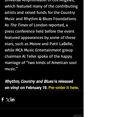
which featured many of the contributing 
artists and raised funds for the Country 
Music and Rhythm & Blues Foundations. 
As 
The Times
 of London reported, a 
press conference held before the event 
featured appearances by some of those 
stars, such as Moore and Patti LaBelle, 
while MCA Music Entertainment group 
chairman Al Teller spoke of the happy 
marriage of “two kinds of American soul 
music.”
Rhythm, Country and Blues
 is released 
on vinyl on February 19. 
Pre-order it here
.