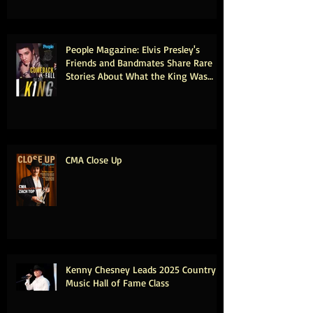
People Magazine: Elvis Presley's
Friends and Bandmates Share Rare
Stories About What the King Was
Really Like Offstage (Exclusive)
CMA Close Up
Kenny Chesney Leads 2025 Country
Music Hall of Fame Class