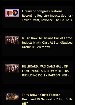
Library of Congress: National
Recording Registry Inducts Sounds of
Taylor Swift, Beyoncé, The Go-Go’s,
Vince Gill, Weezer, Reba McEntire and
More
Music Row: Musicians Hall of Fame
Inducts Ninth Class At Star-Studded
Nashville Ceremony
BILLBOARD: MUSICIANS HALL OF
FAME INDUCTS 12 NEW MEMBERS,
INCLUDING DOLLY PARTON, KEITH
URBAN & MICHAEL MCDONALD
Tony Brown Guest Feature -
Heartland TV Network - "High Dollar
Hill"