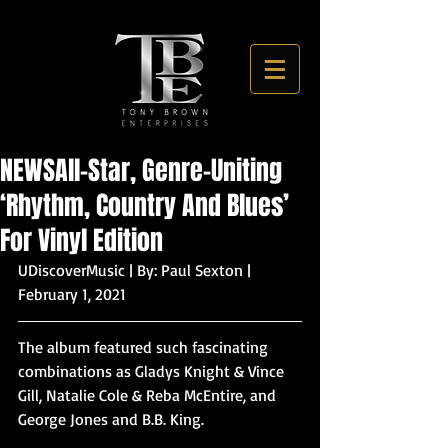
NEWSAll-Star, Genre-Uniting
‘Rhythm, Country And Blues’
For Vinyl Edition
UDiscoverMusic | By: Paul Sexton | 
February 1, 2021
The album featured such fascinating 
combinations as Gladys Knight & Vince 
Gill, Natalie Cole & Reba McEntire, and 
George Jones and B.B. King.