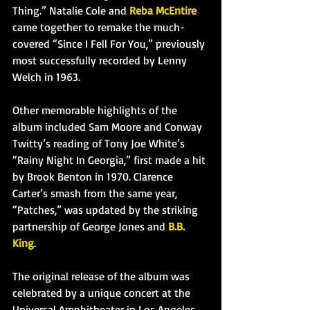
Thing.” Natalie Cole and 
Reba McEntire
came together to remake the much-
covered “Since I Fell For You,” previously 
most successfully recorded by Lenny 
Welch in 1963.
Other memorable highlights of the 
album included Sam Moore and Conway 
Twitty’s reading of Tony Joe White’s 
“Rainy Night In Georgia,” first made a hit 
by Brook Benton in
 1970. Clarence 
Carter’s smash from the same year, 
“Patches,” was updated by the striking 
partnership of George Jones and 
B.B. 
King
.
The original release of the album was 
celebrated by a unique concert at the 
Universal Amphitheater in Los Angeles, 