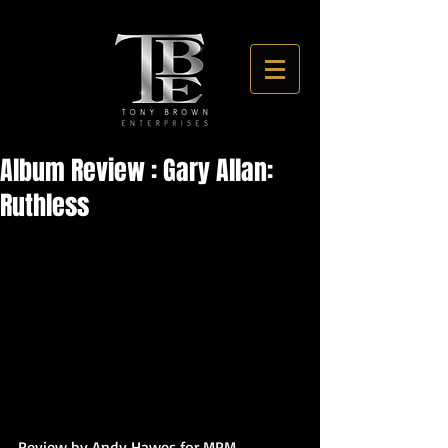
Album Review : Gary Allan:
Ruthless
Review by Andy Hawes for MPM