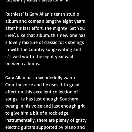
Ruthless’ is Gary Allan’s tenth studio 
album and comes a lengthy eight years 
after his last effort, the mighty ‘Set You 
Free’. Like that album, this new one has 
a lovely mixture of classic rock stylings 
in with the Country song-writing and 
it’s well worth the eight year wait 
between albums.
Gary Allan has a wonderfully warm 
Country voice and he uses it to great 
effect on this excellent collection of 
songs. He has just enough Southern 
twang in his voice and just enough grit 
to give him a bit of a rock edge.
Instrumentally, there are plenty of gritty 
electric guitars supported by piano and 