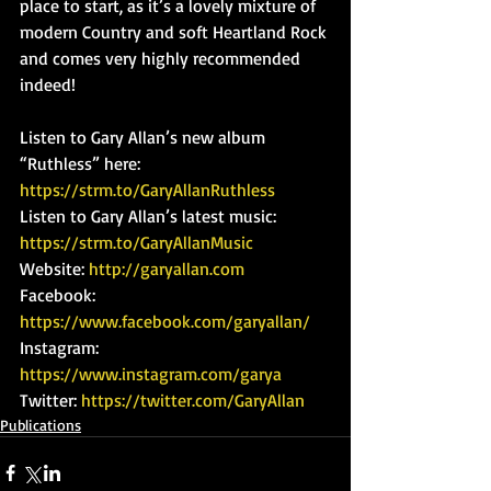
place to start, as it’s a lovely mixture of 
modern Country and soft Heartland Rock 
and comes very highly recommended 
indeed!
Listen to Gary Allan’s new album 
“Ruthless” here: 
https://strm.to/GaryAllanRuthless
Listen to Gary Allan’s latest music: 
https://strm.to/GaryAllanMusic
Website: 
http://garyallan.com
Facebook: 
https://www.facebook.com/garyallan/
Instagram: 
https://www.instagram.com/garya
Twitter: 
https://twitter.com/GaryAllan
Publications