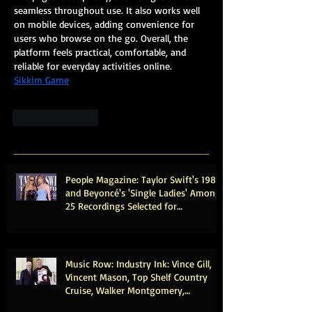
seamless throughout use. It also works well 
on mobile devices, adding convenience for 
users who browse on the go. Overall, the 
platform feels practical, comfortable, and 
reliable for everyday activities online.
Sikkim Game
Like
Reply
People Magazine: Taylor Swift's 1989
and Beyoncé's 'Single Ladies' Among
25 Recordings Selected for
Preservation in the Library of
Congress
Music Row: Industry Ink: Vince Gill,
Vincent Mason, Top Shelf Country
Cruise, Walker Montgomery,
CMHOFM, More