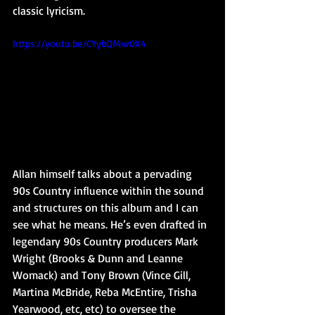
classic lyricism.
https://youtu.be/CYybQf4w0X4
Allan himself talks about a pervading 
90s Country influence within the sound 
and structures on this album and I can 
see what he means. He’s even drafted in 
legendary 90s Country producers Mark 
Wright (Brooks & Dunn and Leanne 
Womack) and Tony Brown (Vince Gill, 
Martina McBride, Reba McEntire, Trisha 
Yearwood, etc, etc) to oversee the 