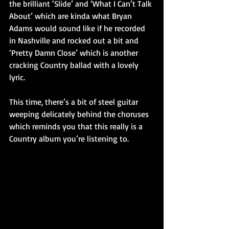
the brilliant ‘Slide’ and ‘What I Can’t Talk 
About’ which are kinda what Bryan 
Adams would sound like if he recorded 
in Nashville and rocked out a bit and 
‘Pretty Damn Close’ which is another 
cracking Country ballad with a lovely 
lyric.
This time, there’s a bit of steel guitar 
weeping delicately behind the choruses 
which reminds you that this really is a 
Country album you’re listening to.