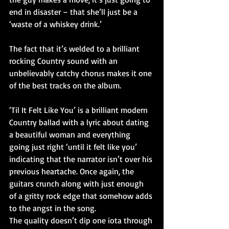
end in disaster – that she’ll just be a 
‘waste of a whiskey drink.’
The fact that it’s welded to a brilliant 
rocking Country sound with an 
unbelievably catchy chorus makes it one 
of the best tracks on the album.
‘Til It Felt Like You’ is a brilliant modern 
Country ballad with a lyric about dating 
a beautiful woman and everything 
going just right ‘until it felt like you’ 
indicating that the narrator isn’t over his 
previous heartache. Once again, the 
guitars crunch along with just enough 
of a gritty rock edge that somehow adds 
to the angst in the song.
The quality doesn’t dip one iota through 