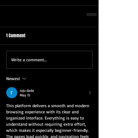
1 Comment
Write a comment...
Newest
raju dada
May 15
This platform delivers a smooth and modern 
browsing experience with its clear and 
organized interface. Everything is easy to 
understand without requiring extra effort, 
which makes it especially beginner-friendly. 
The pages load quickly, and navigation feels 