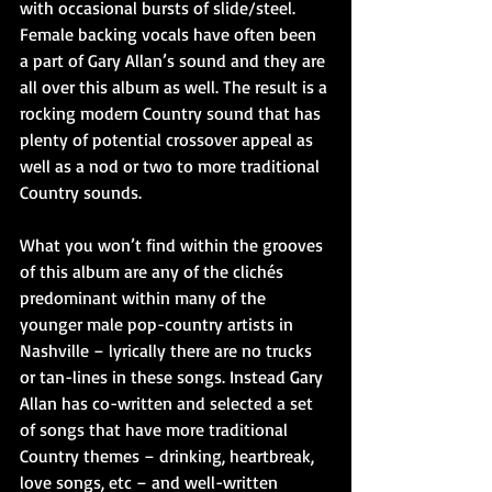
with occasional bursts of slide/steel. 
Female backing vocals have often been 
a part of Gary Allan’s sound and they are 
all over this album as well. The result is a 
rocking modern Country sound that has 
plenty of potential crossover appeal as 
well as a nod or two to more traditional 
Country sounds.
What you won’t find within the grooves 
of this album are any of the clichés 
predominant within many of the 
younger male pop-country artists in 
Nashville – lyrically there are no trucks 
or tan-lines in these songs. Instead Gary 
Allan has co-written and selected a set 
of songs that have more traditional 
Country themes – drinking, heartbreak, 
love songs, etc – and well-written 