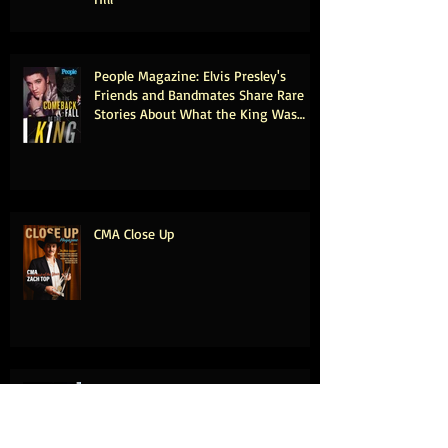
People Magazine: Elvis Presley's
Friends and Bandmates Share Rare
Stories About What the King Was
Really Like Offstage (Exclusive)
CMA Close Up
Kenny Chesney Leads 2025 Country
Music Hall of Fame Class