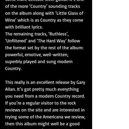
of the more ‘Country’ sounding tracks 
on the album along with ‘Little Glass of 
Wine’ which is as Country as they come 
with brilliant lyrics.
The remaining tracks, ‘Ruthless’, 
‘Unfiltered’ and ‘The Hard Way’ follow 
the format set by the rest of the album: 
powerful, emotive, well-written, 
superbly played and sung modern 
Country.
This really is an excellent release by Gary 
Allan. It’s got pretty much everything 
you need from a modern Country record. 
If you’re a regular visitor to the rock 
reviews on the site and are interested in 
trying some of the Americana we review, 
then this album might well be a good 