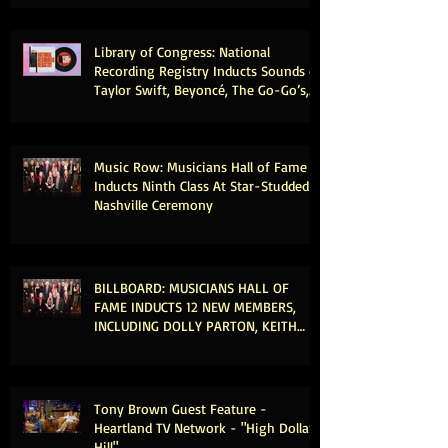
Library of Congress: National
Recording Registry Inducts Sounds of
Taylor Swift, Beyoncé, The Go-Go’s,
Vince Gill, Weezer, Reba McEntire and
More
Music Row: Musicians Hall of Fame
Inducts Ninth Class At Star-Studded
Nashville Ceremony
BILLBOARD: MUSICIANS HALL OF
FAME INDUCTS 12 NEW MEMBERS,
INCLUDING DOLLY PARTON, KEITH
URBAN & MICHAEL MCDONALD
Tony Brown Guest Feature -
Heartland TV Network - "High Dollar
Hill"