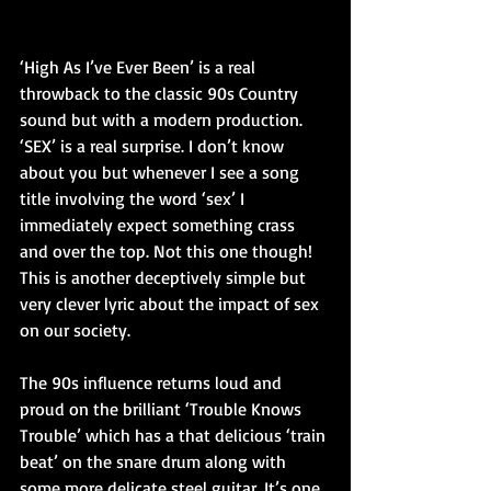
‘High As I’ve Ever Been’ is a real 
throwback to the classic 90s Country 
sound but with a modern production. 
‘SEX’ is a real surprise. I don’t know 
about you but whenever I see a song 
title involving the word ‘sex’ I 
immediately expect something crass 
and over the top. Not this one though! 
This is another deceptively simple but 
very clever lyric about the impact of sex 
on our society.
The 90s influence returns loud and 
proud on the brilliant ‘Trouble Knows 
Trouble’ which has a that delicious ‘train 
beat’ on the snare drum along with 
some more delicate steel guitar. It’s one 