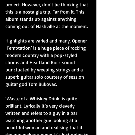
project. However, don’t be thinking that 
this is a nostalgia trip. Far from it. This 
album stands up against anything 
coming out of Nashville at the moment.
Highlights are varied and many. Opener 
‘Temptation’ is a huge piece of rocking 
modern Country with a pop-styled 
chorus and Heartland Rock sound 
punctuated by weeping strings and a 
superb guitar solo courtesy of session 
guitar god Tom Bukovac.
‘Waste of a Whiskey Drink’ is quite 
brilliant. Lyrically it’s very cleverly 
written and refers to a guy in a bar 
watching another guy looking at a 
beautiful woman and realising that if 
the guy makes a move, it’s just going to 